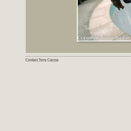
Contact Terry Caccia