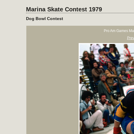
Marina Skate Contest 1979
Dog Bowl Contest
Pro Am Games Mar
Pre