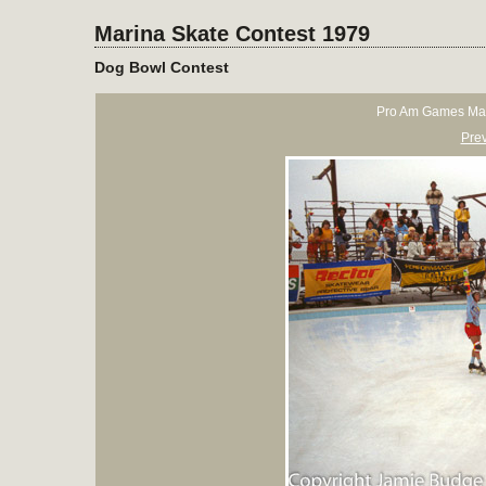
Marina Skate Contest 1979
Dog Bowl Contest
Pro Am Games Mar
Pre