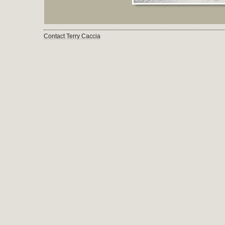
Contact Terry Caccia